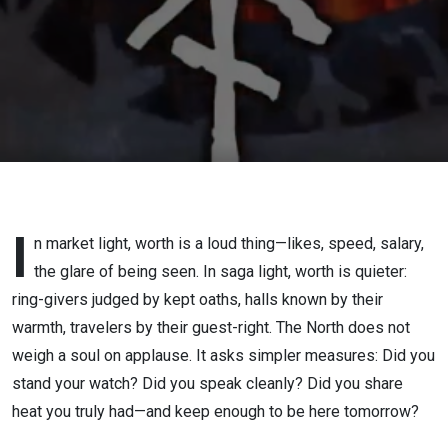
Societal
Input
I
n market light, worth is a loud thing—likes, speed, salary,
the glare of being seen. In saga light, worth is quieter:
ring-givers judged by kept oaths, halls known by their
warmth, travelers by their guest-right. The North does not
weigh a soul on applause. It asks simpler measures: Did you
stand your watch? Did you speak cleanly? Did you share
heat you truly had—and keep enough to be here tomorrow?