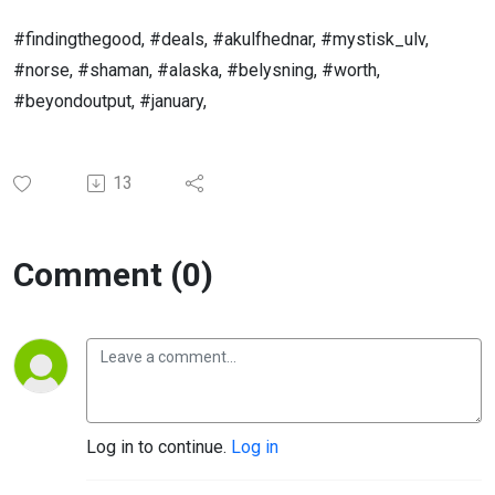
#findingthegood, #deals, #akulfhednar, #mystisk_ulv,
#norse, #shaman, #alaska, #belysning, #worth,
#beyondoutput, #january,
13
Comment (0)
Log in to continue.
Log in