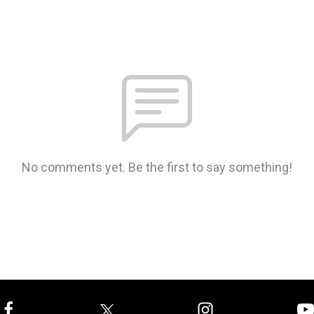
No comments yet. Be the first to say something!