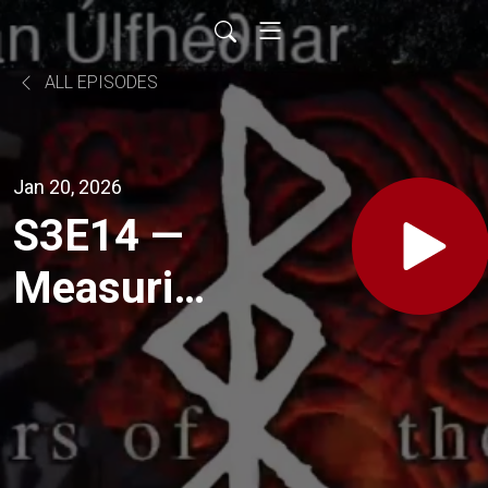
ALL EPISODES
Jan 20, 2026
S3E14 —
Measuring
Self-
Worth
Beyond