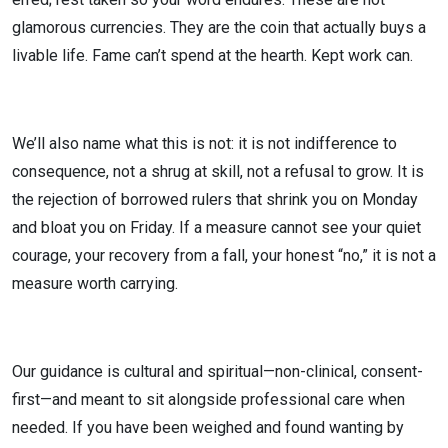
glamorous currencies. They are the coin that actually buys a
livable life. Fame can’t spend at the hearth. Kept work can.
We’ll also name what this is not: it is not indifference to
consequence, not a shrug at skill, not a refusal to grow. It is
the rejection of borrowed rulers that shrink you on Monday
and bloat you on Friday. If a measure cannot see your quiet
courage, your recovery from a fall, your honest “no,” it is not a
measure worth carrying.
Our guidance is cultural and spiritual—non-clinical, consent-
first—and meant to sit alongside professional care when
needed. If you have been weighed and found wanting by