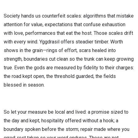
Society hands us counterfeit scales: algorithms that mistake
attention for value, expectations that confuse exhaustion
with love, performances that eat the host. Those scales drift
with every wind. Yggdrasil offers steadier timber. Worth
shows in the grain—rings of effort, scars healed into
strength, boundaries cut clean so the trunk can keep growing
true. Even the gods are measured by fidelity to their charges:
the road kept open, the threshold guarded, the fields
blessed in season.
So let your measure be local and lived: a promise sized to
the day and kept; hospitality offered without a hook; a
boundary spoken before the storm; repair made where you
erred; rest taken so your word endures. These are not