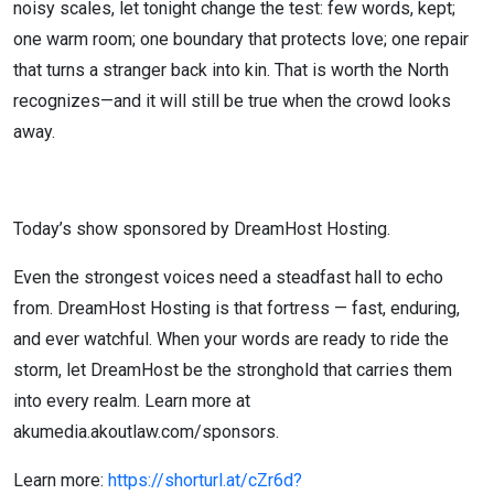
noisy scales, let tonight change the test: few words, kept;
one warm room; one boundary that protects love; one repair
that turns a stranger back into kin. That is worth the North
recognizes—and it will still be true when the crowd looks
away.
Today’s show sponsored by DreamHost Hosting.
Even the strongest voices need a steadfast hall to echo
from. DreamHost Hosting is that fortress — fast, enduring,
and ever watchful. When your words are ready to ride the
storm, let DreamHost be the stronghold that carries them
into every realm. Learn more at
akumedia.akoutlaw.com/sponsors.
Learn more:
https://shorturl.at/cZr6d?