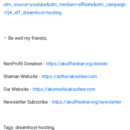
utm_source=youtube&utm_medium=affiliate&utm_campaign
=Q4_aff_dreamhost-hosting
— Be well my friends,
NonProfit Donation -
https://akulfhednar.org/donate
Shaman Website -
https://author.akoutlaw.com
Our Website -
https://akumedia.akoutlaw.com
Newsletter Subscribe -
https://akulfhednar.org/newsletter
Tags: dreamhost-hosting,