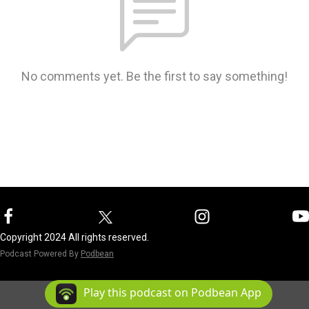
No comments yet. Be the first to say something!
Copyright 2024 All rights reserved.
Podcast Powered By
Podbean
Play this podcast on Podbean App