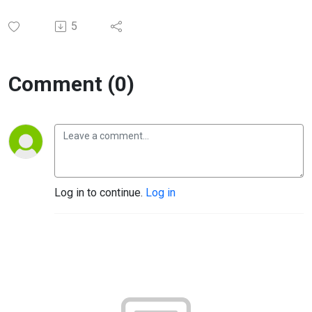
5
Comment (0)
Log in to continue.
Log in