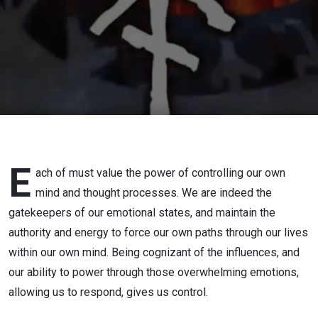
E
ach of must value the power of controlling our own
mind and thought processes. We are indeed the
gatekeepers of our emotional states, and maintain the
authority and energy to force our own paths through our lives
within our own mind. Being cognizant of the influences, and
our ability to power through those overwhelming emotions,
allowing us to respond, gives us control.