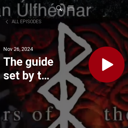
ALL EPISODES
Nov 26, 2024
The guide
set by the
god Mani.