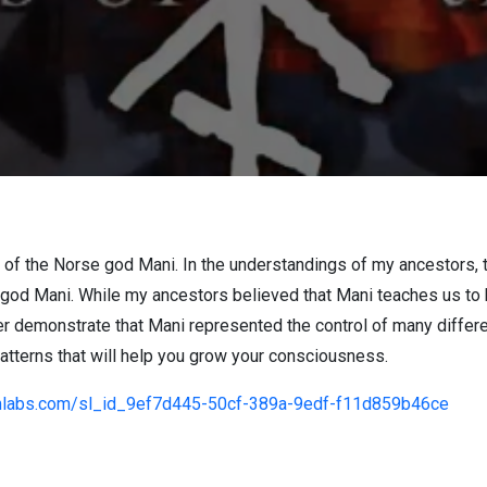
f the Norse god Mani. In the understandings of my ancestors, 
 god Mani. While my ancestors believed that Mani teaches us to 
er demonstrate that Mani represented the control of many differ
patterns that will help you grow your consciousness.
amlabs.com/sl_id_9ef7d445-50cf-389a-9edf-f11d859b46ce