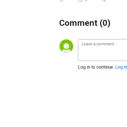
Comment (0)
Log in to continue.
Log i