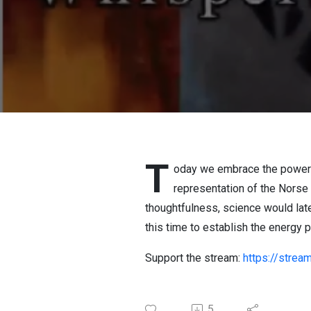
T
oday we embrace the power o
representation of the Norse
thoughtfulness, science would lat
this time to establish the energy 
Support the stream:
https://stre
5