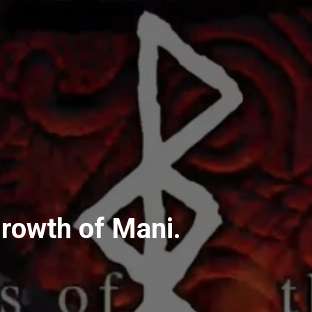
rowth of Mani.