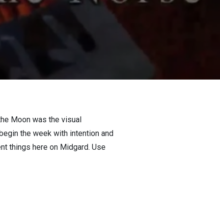
the Moon was the visual
begin the week with intention and
ent things here on Midgard. Use