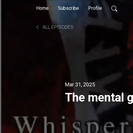
Home
Subscribe
Profile
ALL EPISODES
Mar 31, 2025
The mental g