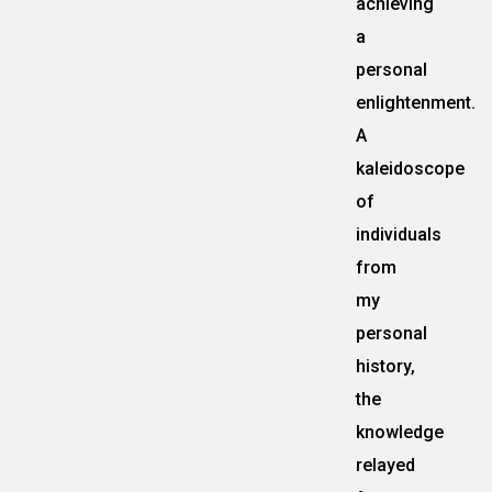
achieving
a
personal
enlightenment.
A
kaleidoscope
of
individuals
from
my
personal
history,
the
knowledge
relayed