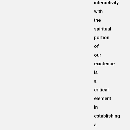
interactivity
with
the
spiritual
portion
of
our
existence
is
a
critical
element
in
establishing
a