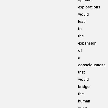
explorations
would
lead
to
the
expansion
of
a
consciousness
that
would
bridge
the
human