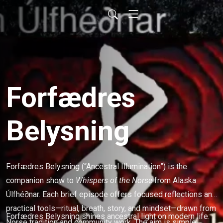
Forfædres
Belysning
Forfædres Belysning (“Ancestral Illumination”) is the
companion show to
Whispers of the Norse
from Alaska
Úlfhé∂nar. Each brief episode offers focused reflections and
practical tools—ritual, breath, story, and mindset—drawn from
Forfædres Belysning shines ancestral light on modern life.
Norse tradition and community work. The aim is simple: