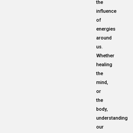
the
influence
of
energies
around
us.
Whether
healing
the
mind,
or
the
body,
understanding
our