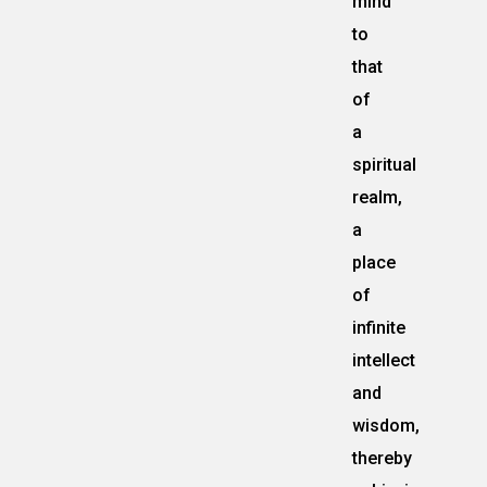
mind
to
that
of
a
spiritual
realm,
a
place
of
infinite
intellect
and
wisdom,
thereby