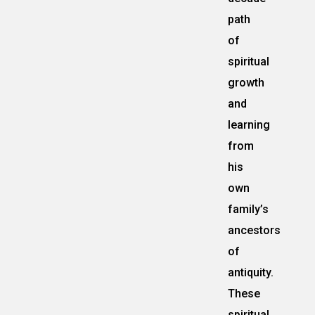
path
of
spiritual
growth
and
learning
from
his
own
family’s
ancestors
of
antiquity.
These
spiritual