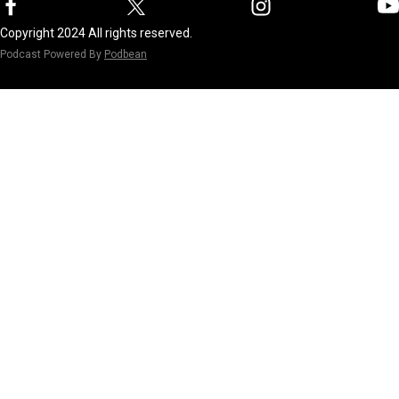
Copyright 2024 All rights reserved.
Podcast Powered By
Podbean