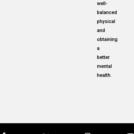
well-
balanced
physical
and
obtaining
a
better
mental
health.