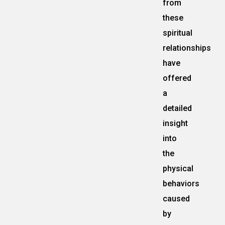
from
these
spiritual
relationships
have
offered
a
detailed
insight
into
the
physical
behaviors
caused
by